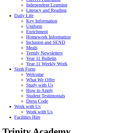
Independent Learning
Literacy and Reading
Daily Life
Key Information
Uniform
Enrichment
Homework Information
Inclusion and SEND
Meals
Termly Newsletters
Year 11 Bulletin
Year 11 Weekly Work
Sixth Form
Welcome
What We Offer
Study with Us
How to Apply
Student Testimonials
Dress Code
Work with Us
Work with Us
Facilities Hire
Trinity Academy