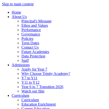
Skip to main content
Home
About Us
Principal's Message
Ethos and Values
Performance
Governance
Policies
Term Dates
Contact Us
Future Academies
Data Protection
Staff
Admissions
Apply for Year 7
Why Choose Trinity Academy?
Y7 to Y11
Y11 to Y12
Year 6 to 7 Transition 2026
Watch our film
Curriculum
Curriculum
Education Enrichment
Careers Education