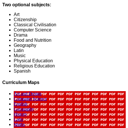
Two optional subjects:
Art
Citizenship
Classical Civilisation
Computer Science
Drama
Food and Nutrition
Geography
Latin
Music
Physical Education
Religious Education
Spanish
Curriculum Maps
Art and Design
Computer Science
English
Geography
History
Latin
Maths