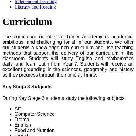
Independent Learning
Literacy and Reading
Curriculum
The curriculum on offer at Trinity Academy is academic,
ambitious, and challenging for all of our students.
We offer
our students a knowledge-rich curriculum and use teaching
methods that support the delivery of our curriculum in the
classroom.
Students will study English and mathematics
daily, and learn Latin from Year 7.
Students will receive an
excellent grounding in the sciences, geography and history
as they progress through their time at Trinity.
Key Stage 3 Subjects
During Key Stage 3 students study the following subjects:
Art
Computer Science
Drama
English
Food and Nutrition
French