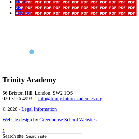
Music
PE
Science
Trinity Academy
56 Brixton Hill, London, SW2 1QS
020 3126 4993
|
info@trinity.futureacademies.org
© 2026 ·
Legal Information
Website design
by
Greenhouse School Websites
↑
Search site