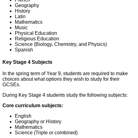
Geography
History
Latin
Mathematics
Music
Physical Education
Religious Education
Science (Biology, Chemistry, and Physics)
Spanish
Key Stage 4 Subjects
In the spring term of Year 9, students are required to make
choices about what options they wish to study for their
GCSEs.
During Key Stage 4 students study the following subjects:
Core curriculum subjects:
English
Geography or History
Mathematics
Science (Triple or combined)