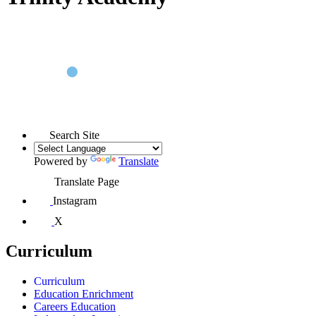
Search Site
Powered by
Translate
Translate Page
Instagram
X
Curriculum
Curriculum
Education Enrichment
Careers Education