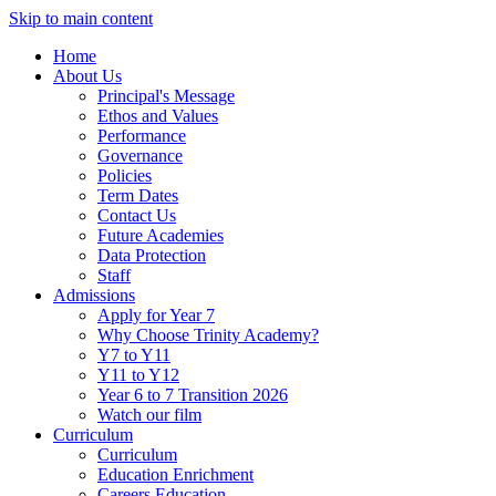
Skip to main content
Home
About Us
Principal's Message
Ethos and Values
Performance
Governance
Policies
Term Dates
Contact Us
Future Academies
Data Protection
Staff
Admissions
Apply for Year 7
Why Choose Trinity Academy?
Y7 to Y11
Y11 to Y12
Year 6 to 7 Transition 2026
Watch our film
Curriculum
Curriculum
Education Enrichment
Careers Education