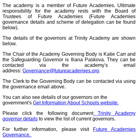
The academy is a member of Future Academies. Ultimate
responsibility for the academy rests with the Board of
Trustees of Future Academies (Future Academies
governance details and scheme of delegation can be found
below).
The details of the governors at Trinity Academy are shown
below.
The Chair of the Academy Governing Body is Katie Carr and
the Safeguarding Governor is Iliana Paskova. They can be
contacted via the academy's email
address:
Governance@futureacademies.org
.
The Clerk to the Governing Body can be contacted via using
the governance email above.
You can also see details of our governors on the
government's
Get Information About Schools website.
Please click the following document
Trinity Academy
governor details
to view the list of current governors.
For further information, please visit
Future Academies
Governance.