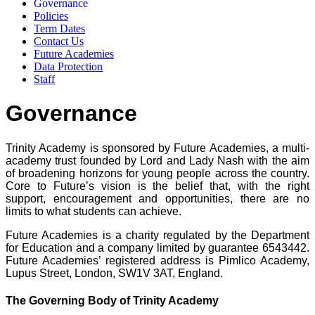
Governance
Policies
Term Dates
Contact Us
Future Academies
Data Protection
Staff
Governance
Trinity Academy is sponsored by Future Academies, a multi-
academy trust founded by Lord and Lady Nash with the aim
of broadening horizons for young people across the country.
Core to Future’s vision is the belief that, with the right
support, encouragement and opportunities, there are no
limits to what students can achieve.
Future Academies is a charity regulated by the Department
for Education and a company limited by guarantee 6543442.
Future Academies’ registered address is Pimlico Academy,
Lupus Street, London, SW1V 3AT, England.
The Governing Body of Trinity Academy