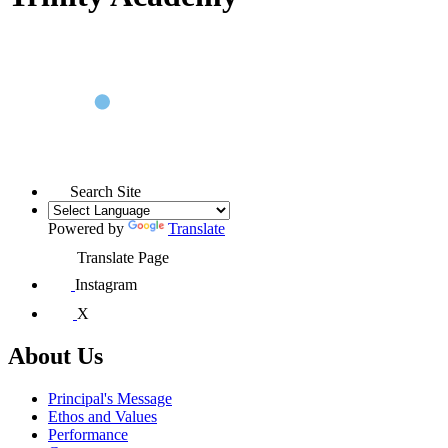
Search Site
Powered by
Translate
Translate Page
Instagram
X
About Us
Principal's Message
Ethos and Values
Performance