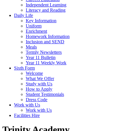
Independent Learning
Literacy and Reading
Daily Life
Key Information
Uniform
Enrichment
Homework Information
Inclusion and SEND
Meals
Termly Newsletters
Year 11 Bulletin
Year 11 Weekly Work
Sixth Form
Welcome
What We Offer
Study with Us
How to Apply
Student Testimonials
Dress Code
Work with Us
Work with Us
Facilities Hire
Trinity Academy