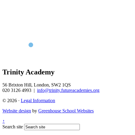
Trinity Academy
56 Brixton Hill, London, SW2 1QS
020 3126 4993
|
info@trinity.futureacademies.org
© 2026 ·
Legal Information
Website design
by
Greenhouse School Websites
↑
Search site