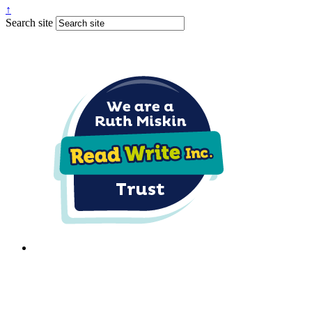
↑
Search site