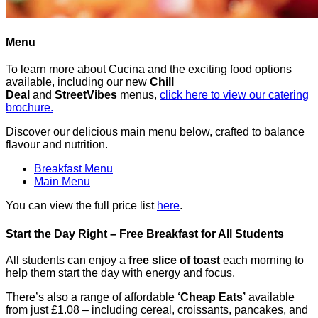
Menu
To learn more about Cucina and the exciting food options
available, including our new
Chill
Deal
and
StreetVibes
menus,
click here to view our catering
brochure.
Discover our delicious main menu below, crafted to balance
flavour and nutrition.
Breakfast Menu
Main Menu
You can view the full price list
here
.
Start the Day Right – Free Breakfast for All Students
All students can enjoy a
free slice of toast
each morning to
help them start the day with energy and focus.
There’s also a range of affordable
‘Cheap Eats’
available
from just £1.08 – including cereal, croissants, pancakes, and