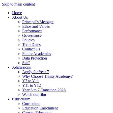
Skip to main content
Home
About Us
Principal's Message
Ethos and Values
Performance
Governance
Policies
Term Dates
Contact Us
Future Academies
Data Protection
Staff
Admissions
Apply for Year 7
Why Choose Trinity Academy?
Y7 to Y11
Y11 to Y12
Year 6 to 7 Transition 2026
Watch our film
Curriculum
Curriculum
Education Enrichment
Careers Education