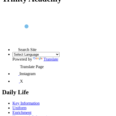
Search Site
Powered by
Translate
Translate Page
Instagram
X
Daily Life
Key Information
Uniform
Enrichment