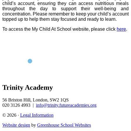
child’s account, ensuring they can access nutritious meals
throughout the day to support their well-being and
concentration. Please remember to keep your child’s account
topped up to help them stay focused and ready to learn.
To access the My Child At School website, please click
here
.
Trinity Academy
56 Brixton Hill, London, SW2 1QS
020 3126 4993
|
info@trinity.futureacademies.org
© 2026 ·
Legal Information
Website design
by
Greenhouse School Websites