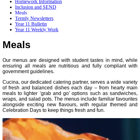
Homework Information
Inclusion and SEND
Meals
Termly Newsletters
Year 11 Bulletin
Year 11 Weekly Work
Meals
Our menus are designed with student tastes in mind, while
ensuring all meals are nutritious and fully compliant with
government guidelines.
Cucina, our dedicated catering partner, serves a wide variety
of fresh and balanced dishes each day – from hearty main
meals to lighter ‘grab and go’ options such as sandwiches,
wraps, and salad pots. The menus include familiar favourites
alongside exciting new flavours, with regular themed and
Celebration Days to keep things fresh and fun.