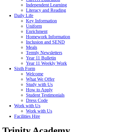
Independent Learning
Literacy and Reading
Daily Life
Key Information
Uniform
Enrichment
Homework Information
Inclusion and SEND
Meals
Termly Newsletters
Year 11 Bulletin
Year 11 Weekly Work
Sixth Form
Welcome
What We Offer
Study with Us
How to Apply
Student Testimonials
Dress Code
Work with Us
Work with Us
Facilities Hire
Trinity Academy