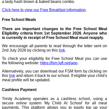
a tasty hash brown & baked beans combo.
Click here to view our Free Breakfast information
.
Free School Meals
There are important changes to the Free School Meal
Eligibility criteria from 1st September 2026. Anyone who
is currently in receipt of Free School Meal must reapply.
We encourage all parents to read through the letter sent on
2nd July 2026 by clicking on this
link
.
To check your eligibility for Free School Meal you can use
the following website:
https://fsm.lgfl.net/app
.
Alternatively, you can download our FSM form by clicking on
this
link
and return it back to our school. If eligible your child's
meal profile will be updated.
Cashless Payment
Trinity Academy operates as a cashless school, using a
secure online system 'My Child At School' for all meal
payments. This platform allows you to easily top up your