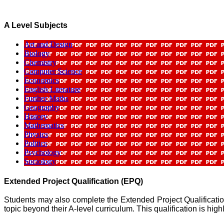
A Level Subjects
Art and Design
Biology
Chemistry
Computer Science
Economics
English Literature
Further Maths
Geography
History
Mathematics
Physics
Politics
Psychology
Sociology
Extended Project Qualification (EPQ)
Students may also complete the Extended Project Qualificatio
topic beyond their A-level curriculum. This qualification is hi