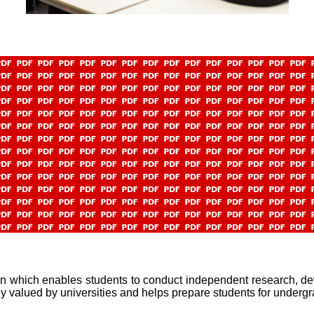
n which enables students to conduct independent research, dev
ghly valued by universities and helps prepare students for underg