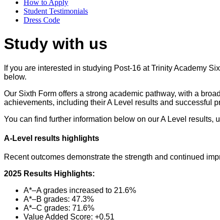
How to Apply
Student Testimonials
Dress Code
Study with us
If you are interested in studying Post-16 at Trinity Academy Si
below.
Our Sixth Form offers a strong academic pathway, with a broad 
achievements, including their A Level results and successful pr
You can find further information below on our A Level results, u
A‑Level results highlights
Recent outcomes demonstrate the strength and continued impr
2025 Results Highlights:
A*–A grades increased to 21.6%
A*–B grades: 47.3%
A*–C grades: 71.6%
Value Added Score: +0.51