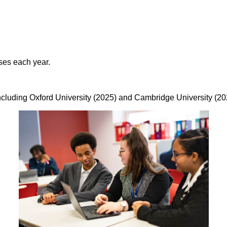
ses each year.
including Oxford University (2025) and Cambridge University (20