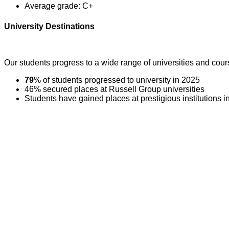
Average grade: C+
University Destinations
Our students progress to a wide range of universities and cour
79
% of students progressed to university in 2025
46% secured places at Russell Group universities
Students have gained places at prestigious institutions 