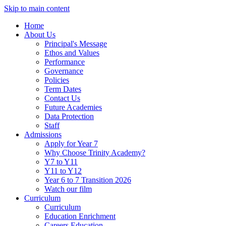
Skip to main content
Home
About Us
Principal's Message
Ethos and Values
Performance
Governance
Policies
Term Dates
Contact Us
Future Academies
Data Protection
Staff
Admissions
Apply for Year 7
Why Choose Trinity Academy?
Y7 to Y11
Y11 to Y12
Year 6 to 7 Transition 2026
Watch our film
Curriculum
Curriculum
Education Enrichment
Careers Education