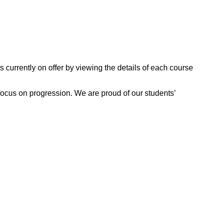
 currently on offer by viewing the details of each course
focus on progression. We are proud of our students’