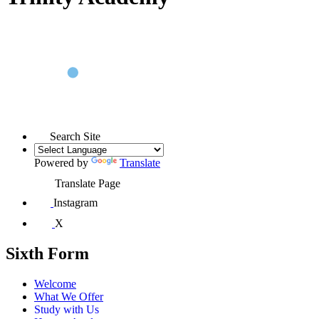
Search Site
Powered by
Translate
Translate Page
Instagram
X
Sixth Form
Welcome
What We Offer
Study with Us