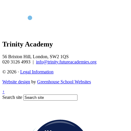
Trinity Academy
56 Brixton Hill, London, SW2 1QS
020 3126 4993
|
info@trinity.futureacademies.org
© 2026 ·
Legal Information
Website design
by
Greenhouse School Websites
↑
Search site