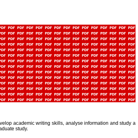
elop academic writing skills, analyse information and study a
raduate study.