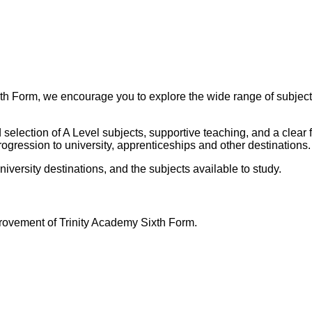
xth Form, we encourage you to explore the wide range of subjects
selection of A Level subjects, supportive teaching, and a clear 
ogression to university, apprenticeships and other destinations.
niversity destinations, and the subjects available to study.
ovement of Trinity Academy Sixth Form.