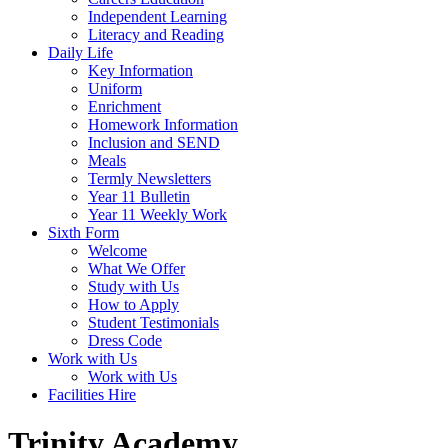
Independent Learning
Literacy and Reading
Daily Life
Key Information
Uniform
Enrichment
Homework Information
Inclusion and SEND
Meals
Termly Newsletters
Year 11 Bulletin
Year 11 Weekly Work
Sixth Form
Welcome
What We Offer
Study with Us
How to Apply
Student Testimonials
Dress Code
Work with Us
Work with Us
Facilities Hire
Trinity Academy