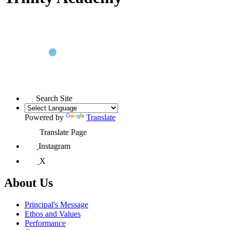
Search Site
Powered by
Translate
Translate Page
Instagram
X
About Us
Principal's Message
Ethos and Values
Performance