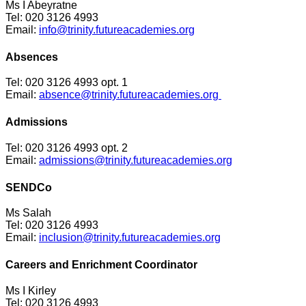
Ms I Abeyratne
Tel: 020 3126 4993
Email:
info@trinity.futureacademies.org
Absences
Tel: 020 3126 4993 opt. 1
Email:
absence@trinity.futureacademies.org
Admissions
Tel: 020 3126 4993 opt. 2
Email:
admissions@trinity.futureacademies.org
SENDCo
Ms Salah
Tel: 020 3126 4993
Email:
inclusion@trinity.futureacademies.org
Careers and Enrichment Coordinator
Ms I Kirley
Tel: 020 3126 4993