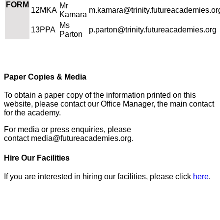
FORM
Mr
12MKA
m.kamara@trinity.futureacademies.or
Kamara
Ms
13PPA
p.parton@trinity.futureacademies.org
Parton
Paper Copies & Media
To obtain a paper copy of the information printed on this
website, please contact our Office Manager, the main contact
for the academy.
For media or press enquiries, please
contact
media@futureacademies.org.
Hire Our Facilities
If you are interested in hiring our facilities, please click
here
.