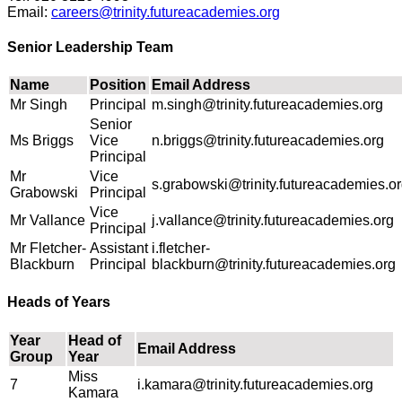
Email:
careers@trinity.futureacademies.org
Senior Leadership Team
Name
Position
Email Address
Mr Singh
Principal
m.singh@trinity.futureacademies.org
Senior
Ms Briggs
Vice
n.briggs@trinity.futureacademies.org
Principal
Mr
Vice
s.grabowski@trinity.futureacademies.o
Grabowski
Principal
Vice
Mr Vallance
j.vallance@trinity.futureacademies.org
Principal
Mr Fletcher-
Assistant
i.fletcher-
Blackburn
Principal
blackburn@trinity.futureacademies.org
Heads of Years
Year
Head of
Email Address
Group
Year
Miss
7
i.kamara@trinity.futureacademies.org
Kamara