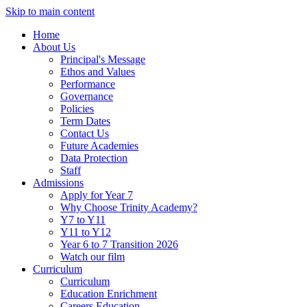
Skip to main content
Home
About Us
Principal's Message
Ethos and Values
Performance
Governance
Policies
Term Dates
Contact Us
Future Academies
Data Protection
Staff
Admissions
Apply for Year 7
Why Choose Trinity Academy?
Y7 to Y11
Y11 to Y12
Year 6 to 7 Transition 2026
Watch our film
Curriculum
Curriculum
Education Enrichment
Careers Education