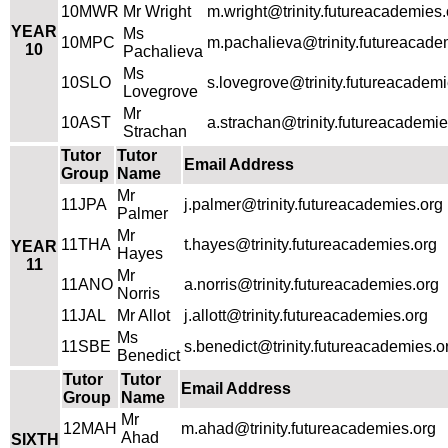
10MWR
Mr Wright
m.wright@trinity.futureacademies.
YEAR
Ms
10MPC
m.pachalieva@trinity.futureacade
10
Pachalieva
Ms
10SLO
s.lovegrove@trinity.futureacademi
Lovegrove
Mr
10AST
a.strachan@trinity.futureacademie
Strachan
Tutor
Tutor
Email Address
Group
Name
Mr
11JPA
j.palmer@trinity.futureacademies.org
Palmer
Mr
11THA
t.hayes@trinity.futureacademies.org
YEAR
Hayes
11
Mr
11ANO
a.norris@trinity.futureacademies.org
Norris
11JAL
Mr Allot
j.allott@trinity.futureacademies.org
Ms
11SBE
s.benedict@trinity.futureacademies.o
Benedict
Tutor
Tutor
Email Address
Group
Name
Mr
12MAH
m.ahad@trinity.futureacademies.org
Ahad
SIXTH