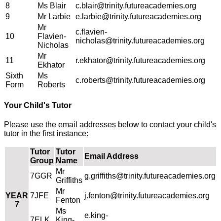
8
Ms Blair
c.blair@trinity.futureacademies.org
9
Mr Larbie
e.larbie@trinity.futureacademies.org
Mr
c.flavien-
10
Flavien-
nicholas@trinity.futureacademies.org
Nicholas
Mr
11
r.ekhator@trinity.futureacademies.org
Ekhator
Sixth
Ms
c.roberts@trinity.futureacademies.org
Form
Roberts
Your Child's Tutor
Please use the email addresses below to contact your child's
tutor in the first instance:
Tutor
Tutor
Email Address
Group
Name
Mr
7GGR
g.griffiths@trinity.futureacademies.org
Griffiths
Mr
YEAR
7JFE
j.fenton@trinity.futureacademies.org
Fenton
7
Ms
e.king-
7ELK
King-