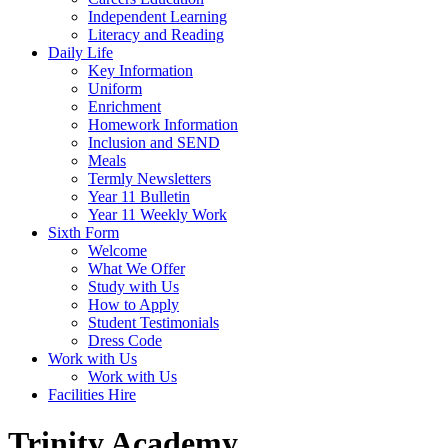
Independent Learning
Literacy and Reading
Daily Life
Key Information
Uniform
Enrichment
Homework Information
Inclusion and SEND
Meals
Termly Newsletters
Year 11 Bulletin
Year 11 Weekly Work
Sixth Form
Welcome
What We Offer
Study with Us
How to Apply
Student Testimonials
Dress Code
Work with Us
Work with Us
Facilities Hire
Trinity Academy