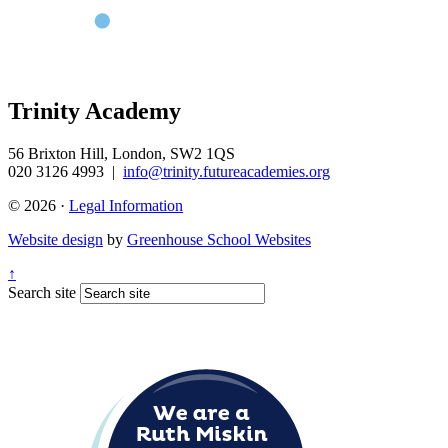
Trinity Academy
56 Brixton Hill, London, SW2 1QS
020 3126 4993
|
info@trinity.futureacademies.org
© 2026 ·
Legal Information
Website design
by
Greenhouse School Websites
↑
Search site