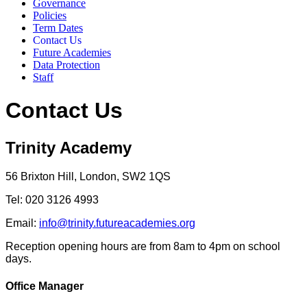
Governance
Policies
Term Dates
Contact Us
Future Academies
Data Protection
Staff
Contact Us
Trinity Academy
56 Brixton Hill, London, SW2 1QS
Tel: 020 3126 4993
Email:
info@trinity.futureacademies.org
Reception opening hours are from 8am to 4pm on school
days.
Office Manager