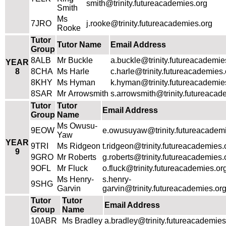
smith@trinity.futureacademies.org
Smith
Ms
7JRO
j.rooke@trinity.futureacademies.org
Rooke
Tutor
Tutor Name
Email Address
Group
8ALB
Mr Buckle
a.buckle@trinity.futureacademie
YEAR
8
8CHA
Ms Harle
c.harle@trinity.futureacademies.
8KHY
Ms Hyman
k.hyman@trinity.futureacademie
8SAR
Mr Arrowsmith
s.arrowsmith@trinity.futureacad
Tutor
Tutor
Email Address
Group
Name
Ms Owusu-
9EOW
e.owusuyaw@trinity.futureacadem
Yaw
YEAR
9TRI
Ms Ridgeon
t.ridgeon@trinity.futureacademies.
9
9GRO
Mr Roberts
g.roberts@trinity.futureacademies.
9OFL
Mr Fluck
o.fluck@trinity.futureacademies.or
Ms Henry-
s.henry-
9SHG
Garvin
garvin@trinity.futureacademies.or
Tutor
Tutor
Email Address
Group
Name
10ABR
Ms Bradley
a.bradley@trinity.futureacademies